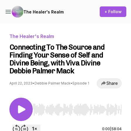
+ Follow
The Healer's Realm
The Healer's Realm
Connecting To The Source and
Finding Your Sense of Self and
Divine Being, with Viva Divine
Debbie Palmer Mack
Share
April 22, 2023
•
Debbie Palmer Mack
•
Episode 1
Use Left/Right to seek, Home/End to jump to st
0:00
|
58:04