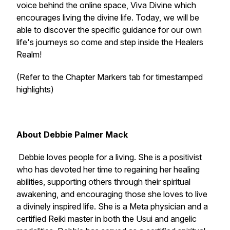
voice behind the online space, Viva Divine which
encourages living the divine life. Today, we will be
able to discover the specific guidance for our own
life's journeys so come and step inside the Healers
Realm!
(Refer to the Chapter Markers tab for timestamped
highlights)
About Debbie Palmer Mack
Debbie loves people for a living. She is a positivist
who has devoted her time to regaining her healing
abilities, supporting others through their spiritual
awakening, and encouraging those she loves to live
a divinely inspired life. She is a Meta physician and a
certified Reiki master in both the Usui and angelic