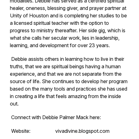
modalities. Debbie has served as a certified spiritual
healer, oneness, blessing giver, and prayer partner at
Unity of Houston and is completing her studies to be
a licensed spiritual teacher with the option to
progress to ministry thereafter. Her side gig, which is
what she calls her secular work, lies in leadership,
learning, and development for over 23 years.
Debbie assists others in learning how to live in their
truths, that we are spiritual beings having a human
experience, and that we are not separate from the
source of life. She continues to develop her program
based on the many tools and practices she has used
in creating a life that feels amazing from the inside
out.
Connect with Debbie Palmer Mack here:
Website: vivadivine.blogspot.com