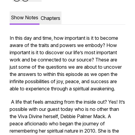
Show Notes
Chapters
In this day and time, how important is it to become
aware of the traits and powers we embody? How
important is it to discover our life’s most important
work and be connected to our source? These are
just some of the questions we are about to uncover
the answers to within this episode as we open the
infinite possibilities of joy, peace, and success are
able to experience through a spiritual awakening.
A life that feels amazing from the inside out? Yes! It’s
possible with our guest today who is no other than
the Viva Divine herself, Debbie Palmer Mack. A
peace aficionado who began the journey of
remembering her spiritual nature in 2010. She is the