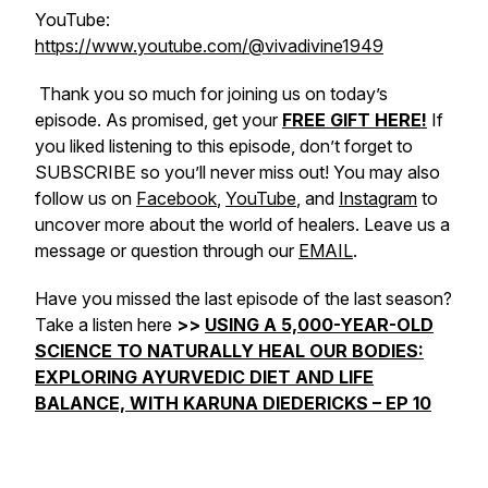
YouTube:
https://www.youtube.com/@vivadivine1949
Thank you so much for joining us on today’s
episode. As promised, get your
FREE GIFT HERE!
If
you liked listening to this episode, don’t forget to
SUBSCRIBE so you’ll never miss out! You may also
follow us on
Facebook
,
YouTube
, and
Instagram
to
uncover more about the world of healers. Leave us a
message or question through our
EMAIL
.
Have you missed the last episode of the last season?
Take a listen here
>>
USING A 5,000-YEAR-OLD
SCIENCE TO NATURALLY HEAL OUR BODIES:
EXPLORING AYURVEDIC DIET AND LIFE
BALANCE, WITH KARUNA DIEDERICKS – EP 10