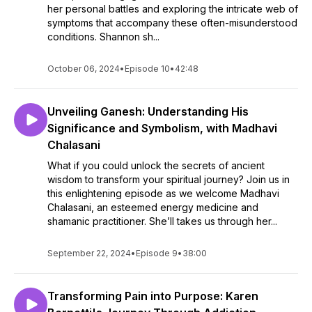
her personal battles and exploring the intricate web of
symptoms that accompany these often-misunderstood
conditions. Shannon sh...
October 06, 2024
•
Episode 10
•
42:48
Unveiling Ganesh: Understanding His
Significance and Symbolism, with Madhavi
Chalasani
What if you could unlock the secrets of ancient
wisdom to transform your spiritual journey? Join us in
this enlightening episode as we welcome Madhavi
Chalasani, an esteemed energy medicine and
shamanic practitioner. She’ll takes us through her...
September 22, 2024
•
Episode 9
•
38:00
Transforming Pain into Purpose: Karen