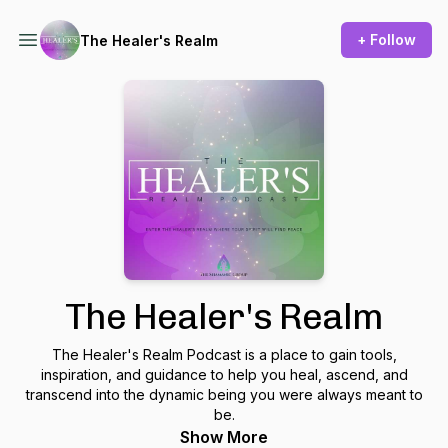
+ Follow
The Healer's Realm
The Healer's Realm
The Healer's Realm Podcast is a place to gain tools,
inspiration, and guidance to help you heal, ascend, and
transcend into the dynamic being you were always meant to
be.
Show More