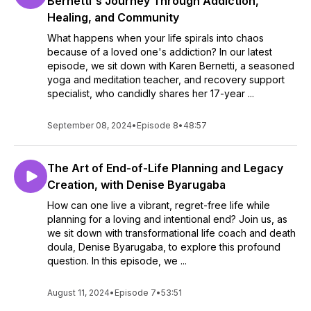
Bernetti's Journey Through Addiction,
Healing, and Community
What happens when your life spirals into chaos
because of a loved one's addiction? In our latest
episode, we sit down with Karen Bernetti, a seasoned
yoga and meditation teacher, and recovery support
specialist, who candidly shares her 17-year ...
September 08, 2024
•
Episode 8
•
48:57
The Art of End-of-Life Planning and Legacy
Creation, with Denise Byarugaba
How can one live a vibrant, regret-free life while
planning for a loving and intentional end? Join us, as
we sit down with transformational life coach and death
doula, Denise Byarugaba, to explore this profound
question. In this episode, we ...
August 11, 2024
•
Episode 7
•
53:51