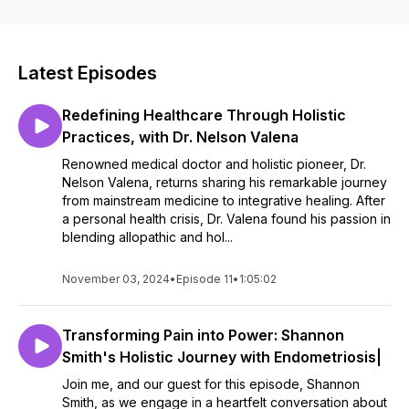
Latest Episodes
Redefining Healthcare Through Holistic
Practices, with Dr. Nelson Valena
Renowned medical doctor and holistic pioneer, Dr.
Nelson Valena, returns sharing his remarkable journey
from mainstream medicine to integrative healing. After
a personal health crisis, Dr. Valena found his passion in
blending allopathic and hol...
November 03, 2024
•
Episode 11
•
1:05:02
Transforming Pain into Power: Shannon
Smith's Holistic Journey with Endometriosis|
Join me, and our guest for this episode, Shannon
Smith, as we engage in a heartfelt conversation about