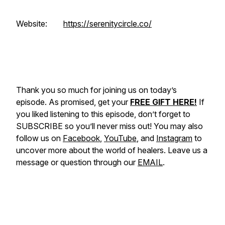
Website:
https://serenitycircle.co/
Thank you so much for joining us on today’s
episode. As promised, get your
FREE GIFT HERE!
If
you liked listening to this episode, don’t forget to
SUBSCRIBE so you’ll never miss out! You may also
follow us on
Facebook
,
YouTube
, and
Instagram
to
uncover more about the world of healers. Leave us a
message or question through our
EMAIL
.