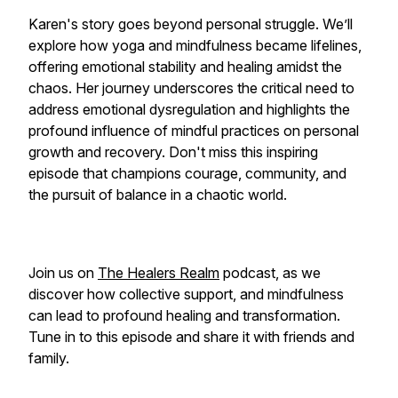
Karen's story goes beyond personal struggle. We’ll
explore how yoga and mindfulness became lifelines,
offering emotional stability and healing amidst the
chaos. Her journey underscores the critical need to
address emotional dysregulation and highlights the
profound influence of mindful practices on personal
growth and recovery. Don't miss this inspiring
episode that champions courage, community, and
the pursuit of balance in a chaotic world.
Join us on
The Healers Realm
podcast, as we
discover how collective support, and mindfulness
can lead to profound healing and transformation.
Tune in to this episode and share it with friends and
family.