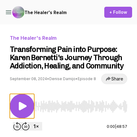
+ Follow
The Healer's Realm
The Healer's Realm
Transforming Pain into Purpose:
Karen Bernetti's Journey Through
Addiction, Healing, and Community
Share
September 08, 2024
•
Denise Damijo
•
Episode 8
Use Left/Right to seek, Home/End to jump to st
0:00
|
48:57