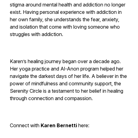
stigma around mental health and addiction no longer
exist. Having personal experience with addiction in
her own family, she understands the fear, anxiety,
and isolation that come with loving someone who
struggles with addiction.
Karen’s healing journey began over a decade ago.
Her yoga practice and Al-Anon program helped her
navigate the darkest days of her life. A believer in the
power of mindfulness and community support, the
Serenity Circle is a testament to her belief in healing
through connection and compassion.
Connect with
Karen Bernetti
here: