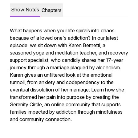
Show Notes
Chapters
What happens when your life spirals into chaos
because of a loved one's addiction? In our latest
episode, we sit down with Karen Bernetti, a
seasoned yoga and meditation teacher, and recovery
support specialist, who candidly shares her 17-year
journey through a marriage plagued by alcoholism.
Karen gives an unfiltered look at the emotional
turmoil, from anxiety and codependency to the
eventual dissolution of her marriage. Learn how she
transformed her pain into purpose by creating the
Serenity Circle, an online community that supports
families impacted by addiction through mindfulness
and community connection.