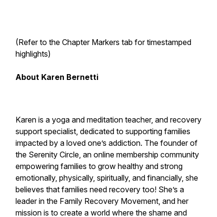
(Refer to the Chapter Markers tab for timestamped
highlights)
About Karen Bernetti
Karen
is a yoga and meditation teacher, and recovery
support specialist, dedicated to supporting families
impacted by a loved one’s addiction. The founder of
the Serenity Circle, an online membership community
empowering families to grow healthy and strong
emotionally, physically, spiritually, and financially, she
believes that families need recovery too! She’s a
leader in the Family Recovery Movement, and her
mission is to create a world where the shame and