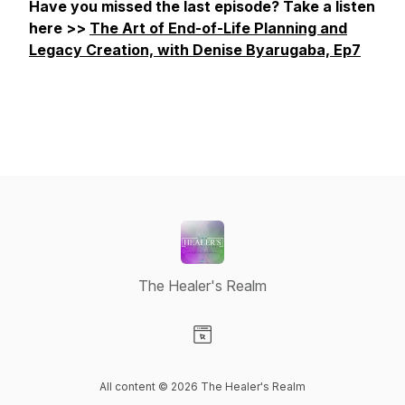
Have you missed the last episode? Take a listen
here >>
The Art of End-of-Life Planning and
Legacy Creation, with Denise Byarugaba, Ep7
The Healer's Realm
Visit our Website page
All content © 2026 The Healer's Realm