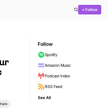
+ Follow
Follow
Spotify
Our
Amazon Music
c
Podcast Index
RSS Feed
See All
hare