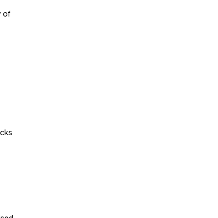
y of
icks