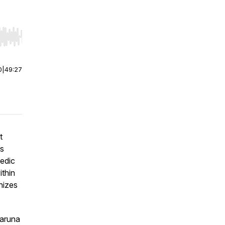
r end. Hold shift to jump forward or backward.
0
|
49:27
t
is
vedic
ithin
nizes
Karuna