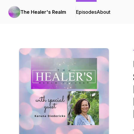
The Healer's Realm
Episodes
About