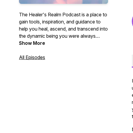
The Healer's Realm Podcast is a place to
gain tools, inspiration, and guidance to
help you heal, ascend, and transcend into
the dynamic being you were always
meant to be.
Show More
All Episodes