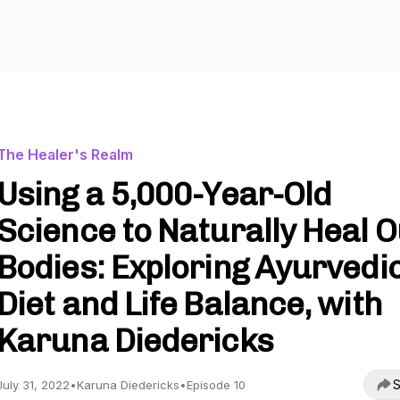
The Healer's Realm
Using a 5,000-Year-Old
Science to Naturally Heal 
Bodies: Exploring Ayurvedi
Diet and Life Balance, with
Karuna Diedericks
S
July 31, 2022
•
Karuna Diedericks
•
Episode 10