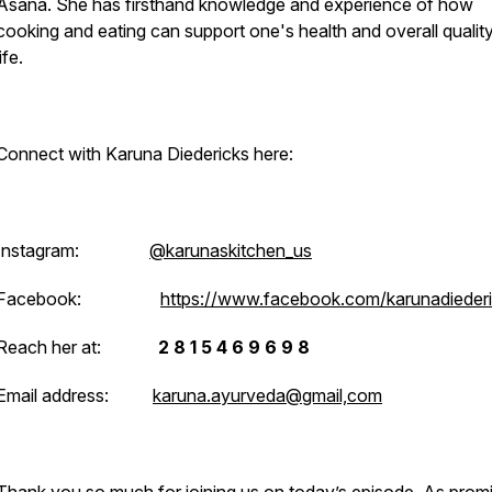
Asana. She has firsthand knowledge and experience of how
cooking and eating can support one's health and overall qualit
life.
Connect with Karuna Diedericks here:
Instagram:
@karunaskitchen_us
Facebook:
https://www.facebook.com/karunadieder
Reach her at:
2 8 1 5 4 6 9 6 9 8
Email address:
karuna.ayurveda@gmail,com