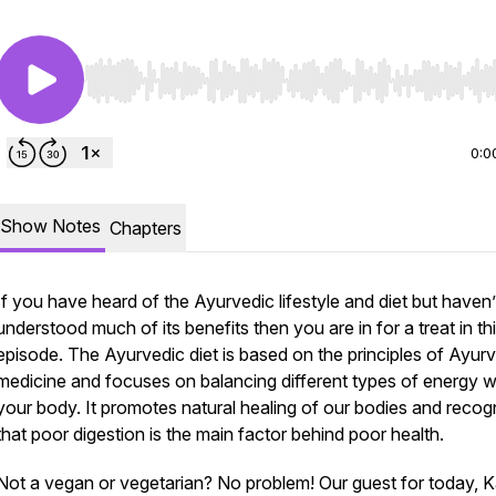
Use Left/Right to seek, Home/End to jump to start o
0:0
Show Notes
Chapters
If you have heard of the Ayurvedic lifestyle and diet but haven’
understood much of its benefits then you are in for a treat in th
episode. The Ayurvedic diet is based on the principles of Ayur
medicine and focuses on balancing different types of energy w
your body. It promotes natural healing of our bodies and recog
that poor digestion is the main factor behind poor health.
Not a vegan or vegetarian? No problem! Our guest for today, 