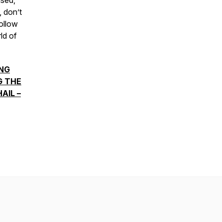
ised,
, don’t
ollow
ld of
NG
G THE
AIL –