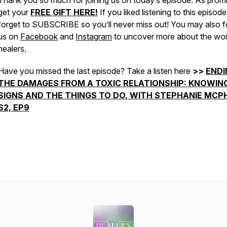
Thank you so much for joining us on today’s episode. As prom
get your
FREE GIFT HERE!
If you liked listening to this episode
forget to SUBSCRIBE so you’ll never miss out! You may also f
us on
Facebook
and
Instagram
to uncover more about the wor
healers.
Have you missed the last episode? Take a listen here
>>
ENDI
THE DAMAGES FROM A TOXIC RELATIONSHIP: KNOWIN
SIGNS AND THE THINGS TO DO, WITH STEPHANIE MCPH
S2, EP9