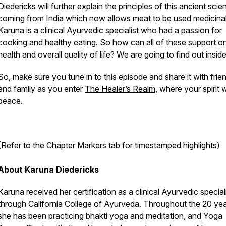
Diedericks will further explain the principles of this ancient scie
coming from India which now allows meat to be used medicinal
Karuna is a clinical Ayurvedic specialist who had a passion for
cooking and healthy eating. So how can all of these support o
health and overall quality of life? We are going to find out insid
So, make sure you tune in to this episode and share it with frie
and family as you enter
The Healer’s Realm
,
where your spirit wi
peace.
(Refer to the Chapter Markers tab for timestamped highlights)
About Karuna Diedericks
Karuna received her certification as a clinical Ayurvedic special
through California College of Ayurveda. Throughout the 20 yea
she has been practicing bhakti yoga and meditation, and Yoga