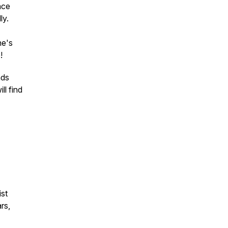
nce
ly.
ne's
e!
nds
ll find
ist
rs,