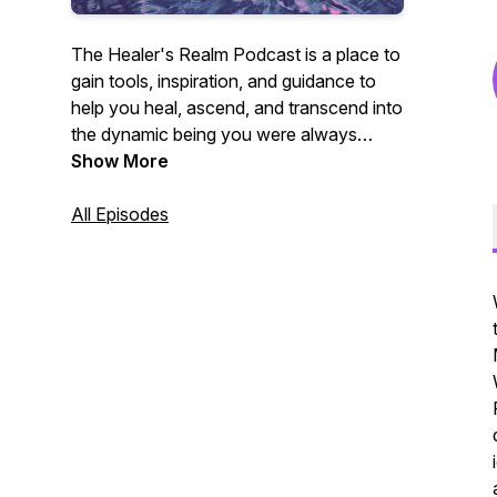
The Healer's Realm Podcast is a place to
gain tools, inspiration, and guidance to
help you heal, ascend, and transcend into
the dynamic being you were always
meant to be.
Show More
All Episodes