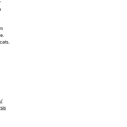
r
a
am
e.
cats.
s/
sis