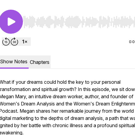
Use Left/Right to seek, Home/End to jump to start o
0:
Show Notes
Chapters
What if your dreams could hold the key to your personal
transformation and spiritual growth? In this episode, we sit do
Megan Mary, an intuitive dream worker, author, and founder of
Women's Dream Analysis and the Women's Dream Enlightenm
Podcast. Megan shares her remarkable journey from the world
digital marketing to the depths of dream analysis, a path that w
ignited by her battle with chronic illness and a profound spiritual
awakening.