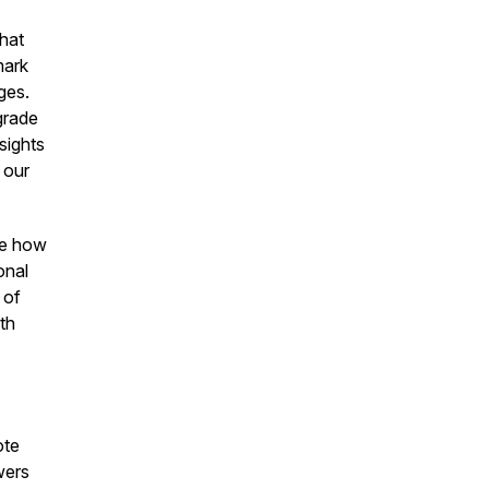
that
mark
ges.
grade
sights
 our
se how
onal
 of
th
ote
wers