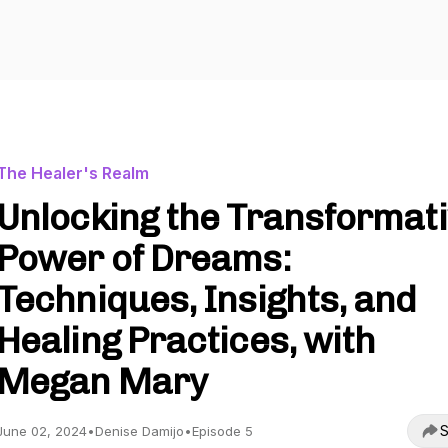
The Healer's Realm
Unlocking the Transformat
Power of Dreams:
Techniques, Insights, and
Healing Practices, with
Megan Mary
S
June 02, 2024
•
Denise Damijo
•
Episode 5