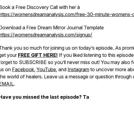
Book a Free Discovery Call with her à
https://womensdreamanalysis.com/free-30-minute-womens-
Download a Free Dream Mirror Journal Template
https://womensdreamanalysis.com/signup/
Thank you so much for joining us on today’s episode. As prom
get your
FREE GIFT HERE!
If you liked listening to this episode
forget to SUBSCRIBE so you’ll never miss out! You may also f
us on
Facebook
,
YouTube
, and
Instagram
to uncover more ab
the world of healers. Leave us a message or question through 
EMAIL
.
Have you missed the last episode? Ta