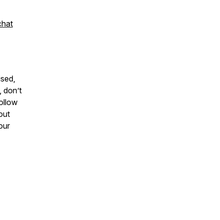
chat
ised,
, don’t
ollow
out
our