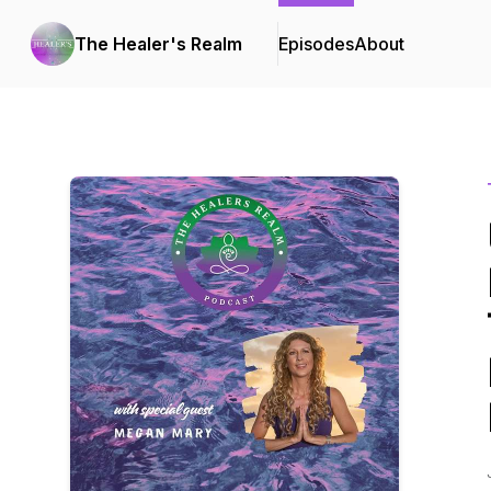
The Healer's Realm
Episodes
About