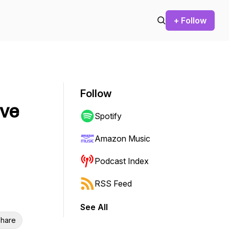
+ Follow
Follow
ive
Spotify
Amazon Music
Podcast Index
RSS Feed
See All
hare