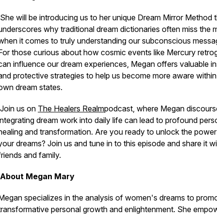
She will be introducing us to her unique Dream Mirror Method 
underscores why traditional dream dictionaries often miss the 
when it comes to truly understanding our subconscious messa
For those curious about how cosmic events like Mercury retro
can influence our dream experiences, Megan offers valuable in
and protective strategies to help us become more aware within
own dream states.
Join us on
The Healers Realm
podcast, where Megan discour
integrating dream work into daily life can lead to profound pers
healing and transformation. Are you ready to unlock the power
your dreams? Join us and tune in to this episode and share it wi
friends and family.
About Megan Mary
Megan
specializes in the analysis of women's dreams to prom
transformative personal growth and enlightenment. She empo