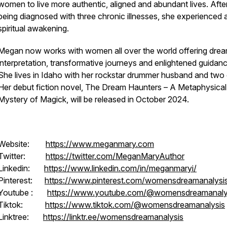
women to live more authentic, aligned and abundant lives. Afte
being diagnosed with three chronic illnesses, she experienced 
spiritual awakening.
Megan now works with women all over the world offering dre
interpretation, transformative journeys and enlightened guidanc
She lives in Idaho with her rockstar drummer husband and two 
Her debut fiction novel,
The Dream Haunters – A Metaphysical
Mystery of Magick
, will be released in October 2024.
Website:
https://www.meganmary.com
Twitter:
https://twitter.com/MeganMaryAuthor
Linkedin:
https://www.linkedin.com/in/meganmaryi/
Pinterest:
https://www.pinterest.com/womensdreamanalysi
Youtube :
https://www.youtube.com/@womensdreamanaly
Tiktok:
https://www.tiktok.com/@womensdreamanalysis
Linktree:
https://linktr.ee/womensdreamanalysis