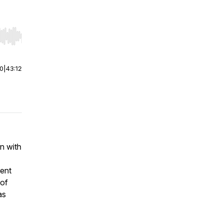
r end. Hold shift to jump forward or backward.
00
|
43:12
wn with
ent
 of
as